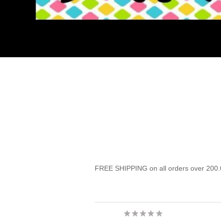
FREE SHIPPING on all orders over 200.0