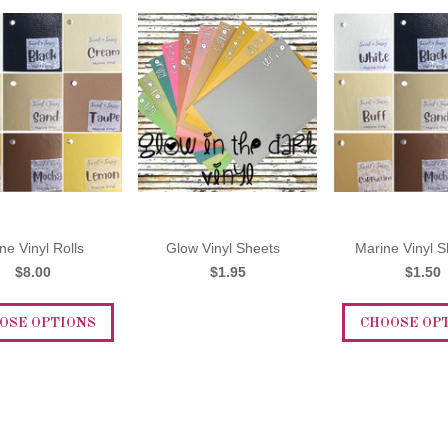
ne Vinyl Rolls
Glow Vinyl Sheets
Marine Vinyl S
$8.00
$1.95
$1.50
OSE OPTIONS
CHOOSE OP