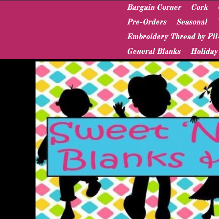
Bargain Corner
Cork
Pre-Orders
Seasonal
Embroidery Thread by Fil
General Blanks
Holiday