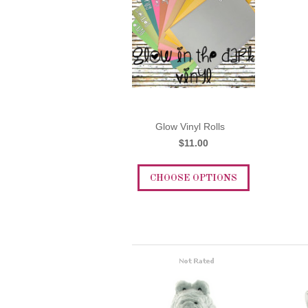
Glow Vinyl Rolls
$11.00
CHOOSE OPTIONS