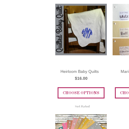
Heirloom Baby Quilts
Mari
$16.00
CHOOSE OPTIONS
CHO