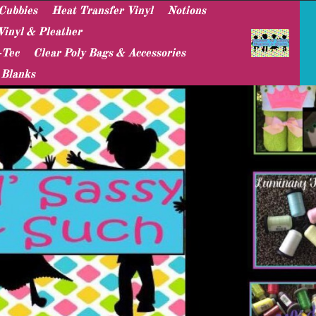
Cubbies
Heat Transfer Vinyl
Notions
Vinyl & Pleather
-Tec
Clear Poly Bags & Accessories
 Blanks