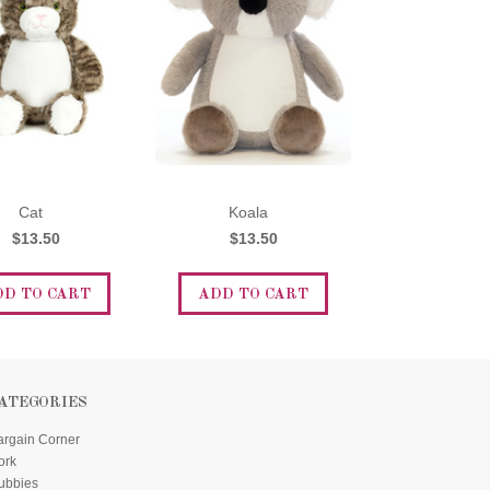
Cat
Koala
$13.50
$13.50
DD TO CART
ADD TO CART
ATEGORIES
argain Corner
ork
ubbies