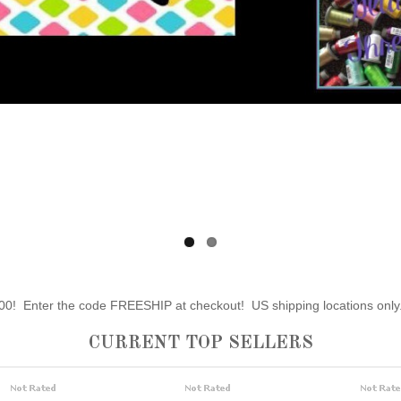
0! Enter the code FREESHIP at checkout! US shipping locations only
CURRENT TOP SELLERS