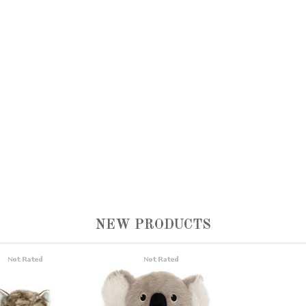
NEW PRODUCTS