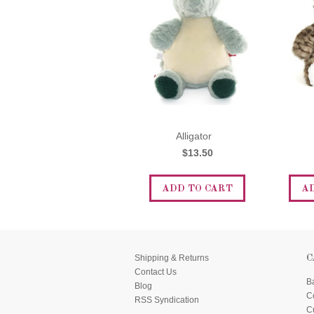
Alligator
$13.50
ADD TO CART
A
Shipping & Returns
C
Contact Us
B
Blog
C
RSS Syndication
C