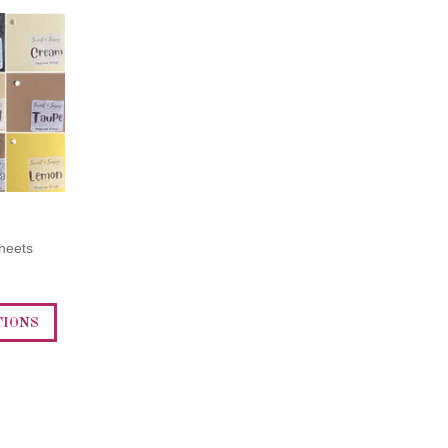
heets
TIONS