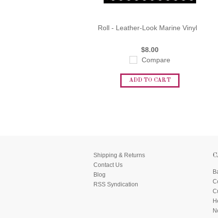
Roll - Leather-Look Marine Vinyl
$8.00
Compare
ADD TO CART
Shipping & Returns
C
Contact Us
B
Blog
C
RSS Syndication
C
He
N