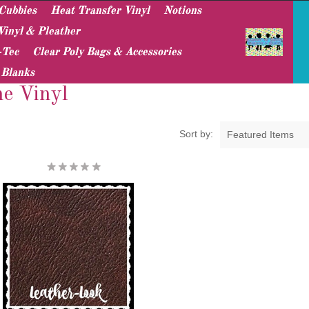
Cubbies
Heat Transfer Vinyl
Notions
Vinyl & Pleather
-Tec
Clear Poly Bags & Accessories
Leather-Look Marine Vinyl
 Blanks
e Vinyl
Sort by:
Featured Items