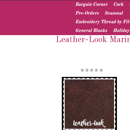
Bargain Corner
Cork
Pre-Orders
Seasonal
Embroidery Thread by Fil
Home
Vinyl & Pleather
Specialty Vinyl
General Blanks
Holiday
Leather-Look Marin