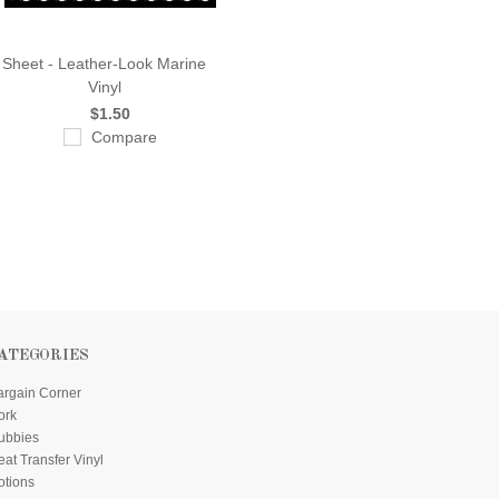
Sheet - Leather-Look Marine
Vinyl
$1.50
Compare
ATEGORIES
argain Corner
ork
ubbies
at Transfer Vinyl
otions