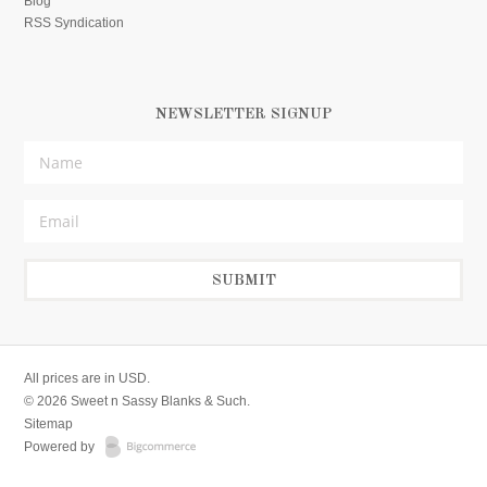
Blog
RSS Syndication
NEWSLETTER SIGNUP
All prices are in
USD
.
© 2026 Sweet n Sassy Blanks & Such.
Sitemap
Powered by