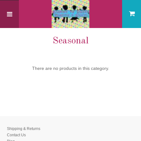
Home
Seasonal
Seasonal
There are no products in this category.
Shipping & Returns
Contact Us