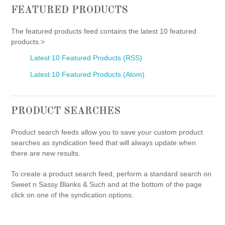
FEATURED PRODUCTS
The featured products feed contains the latest 10 featured
products.>
Latest 10 Featured Products (RSS)
Latest 10 Featured Products (Atom)
PRODUCT SEARCHES
Product search feeds allow you to save your custom product
searches as syndication feed that will always update when
there are new results.
To create a product search feed, perform a standard search on
Sweet n Sassy Blanks & Such and at the bottom of the page
click on one of the syndication options.