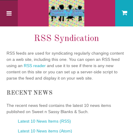
Home
RSS Syndication
RSS Syndication
RSS feeds are used for syndicating regularly changing content
on a web site, including this one. You can open an RSS feed
using an
RSS reader
and use it to see if there is any new
content on this site or you can set up a server-side script to
parse the feed and display it on your web site.
RECENT NEWS
The recent news feed contains the latest 10 news items
published on Sweet n Sassy Blanks & Such.
Latest 10 News Items (RSS)
Latest 10 News items (Atom)