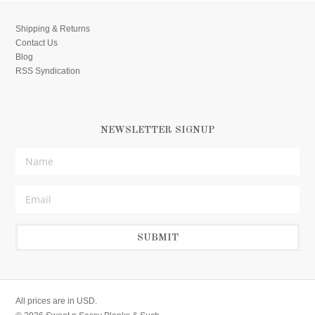
Shipping & Returns
Contact Us
Blog
RSS Syndication
NEWSLETTER SIGNUP
All prices are in
USD
.