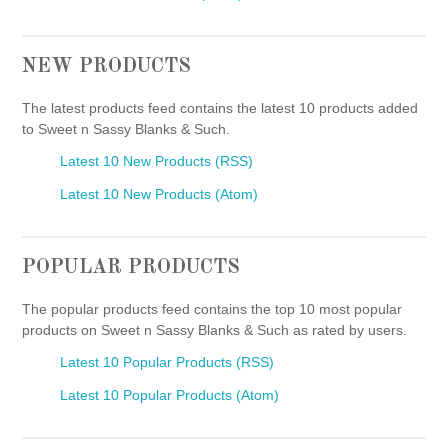
NEW PRODUCTS
The latest products feed contains the latest 10 products added
to Sweet n Sassy Blanks & Such.
Latest 10 New Products (RSS)
Latest 10 New Products (Atom)
POPULAR PRODUCTS
The popular products feed contains the top 10 most popular
products on Sweet n Sassy Blanks & Such as rated by users.
Latest 10 Popular Products (RSS)
Latest 10 Popular Products (Atom)