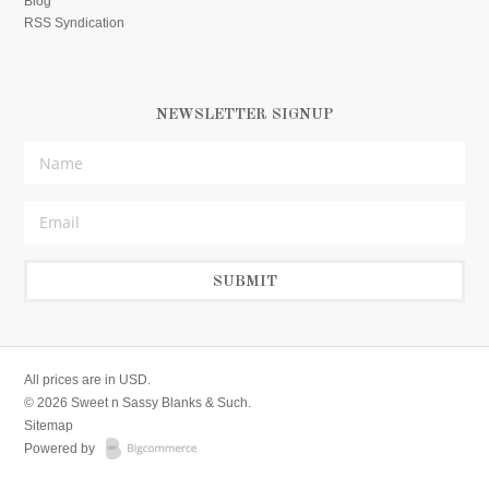
Blog
RSS Syndication
NEWSLETTER SIGNUP
All prices are in
USD
.
© 2026 Sweet n Sassy Blanks & Such.
Sitemap
Powered by