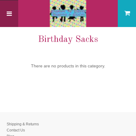
Home
General Blanks
Birthday Sacks
Birthday Sacks
There are no products in this category.
Shipping & Returns
Contact Us