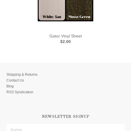
Gator Vinyl Sheet
$2.00
Shipping & Returns
Contact Us
Blog
RSS Syndication
NEWSLETTER SIGNUP