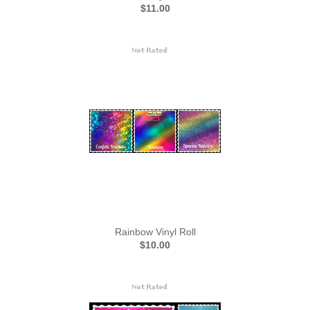
$11.00
Rainbow Vinyl Roll
$10.00