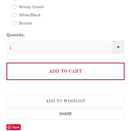
Mossy Green
White/Black
Bronze
Quantity:
1
SHARE
Save