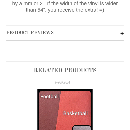
by a mm or 2. If the width of the vinyl is wider
than 54", you receive the extra! =)
PRODUCT REVIEWS
RELATED PRODUCTS