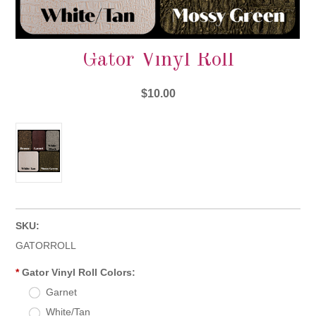
Gator Vinyl Roll
$10.00
SKU:
GATORROLL
*
Gator Vinyl Roll Colors:
Garnet
White/Tan