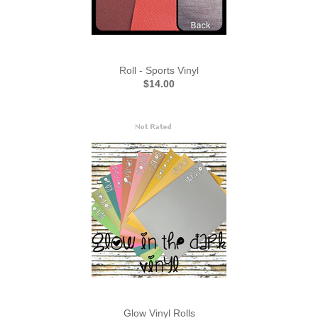
Roll - Sports Vinyl
$14.00
Glow Vinyl Rolls