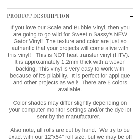
PRODUCT DESCRIPTION
If you love our Scale and Bubble Vinyl, then you
are going to go wild for Sweet n Sassy's NEW
Gator Vinyl! The texture and color are just so
authentic that your projects will come alive with
this vinyl! This is NOT heat transfer vinyl (HTV).
It is approximately 1.2mm thick with a woven
backing. This vinyl is very easy to work with
because of it's pliability. It is perfect for applique
and other projects as well! There are 5 colors
available.
Color shades may differ slightly depending on
your computer monitor settings and/or the dye lot
sent by the manufacturer.
Also note, all rolls are cut by hand. We try to be
exact with our 12"x54" roll size, but we may be off