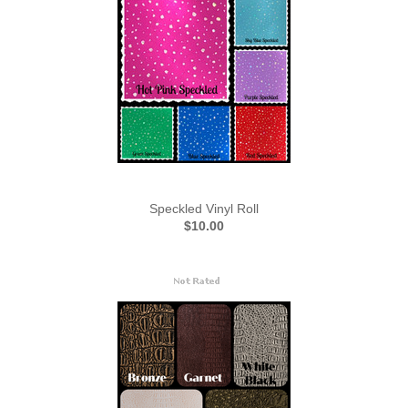
Speckled Vinyl Roll
$10.00