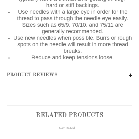
hard or stiff backings.
Use needles with a large eye in order for the
thread to pass through the needle eye easily.
Sizes such as 65/9, 70/10, and 75/11 are
generally recommended.
Use new needles when possible. Burrs or rough
spots on the needle will result in more thread
breaks.
Reduce and keep tensions loose.
PRODUCT REVIEWS
RELATED PRODUCTS