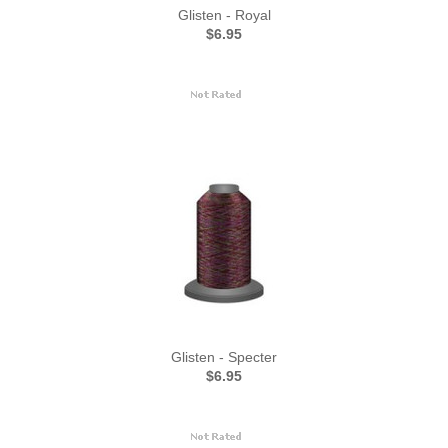
Glisten - Royal
$6.95
Glisten - Specter
$6.95