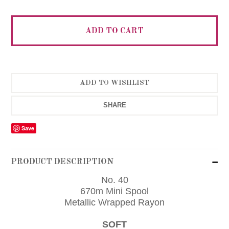
SHARE
Save
PRODUCT DESCRIPTION
No. 40
670m Mini Spool
Metallic Wrapped Rayon
SOFT