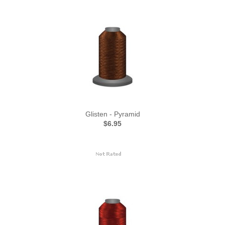
Glisten - Pyramid
$6.95