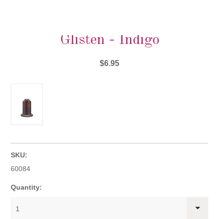
Glisten - Indigo
$6.95
SKU:
60084
Quantity:
1