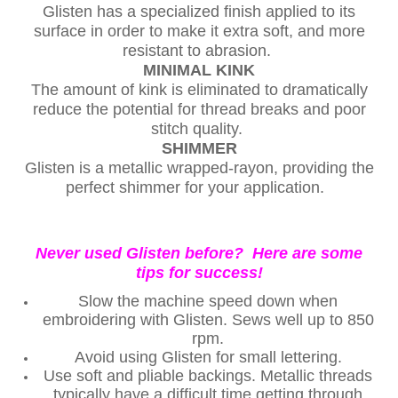
Glisten has a specialized finish applied to its
surface in order to make it extra soft, and more
resistant to abrasion.
MINIMAL KINK
The amount of kink is eliminated to dramatically
reduce the potential for thread breaks and poor
stitch quality.
SHIMMER
Glisten is a metallic wrapped-rayon, providing the
perfect shimmer for your application.
Never used Glisten before? Here are some
tips for success!
Slow the machine speed down when
embroidering with Glisten. Sews well up to 850
rpm.
Avoid using Glisten for small lettering.
Use soft and pliable backings. Metallic threads
typically have a difficult time getting through