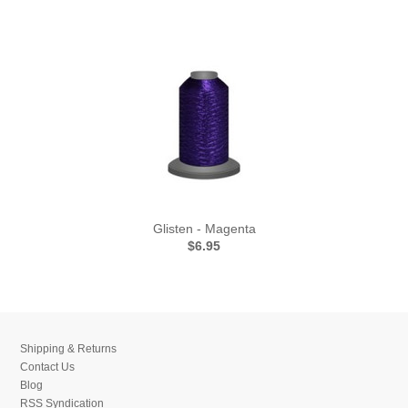
Glisten - Magenta
$6.95
Shipping & Returns
Contact Us
Blog
RSS Syndication