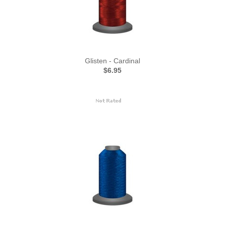
Glisten - Cardinal
$6.95