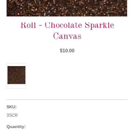
Roll - Chocolate Sparkle
Canvas
$10.00
SKU:
3SCR
Quantity: