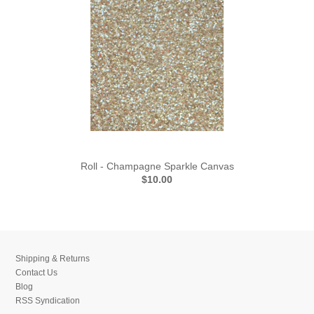
Roll - Champagne Sparkle Canvas
$10.00
Shipping & Returns
Contact Us
Blog
RSS Syndication