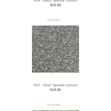
Roll - Black Sparkle Canvas
$10.00
Roll - Silver Sparkle Canvas
$10.00