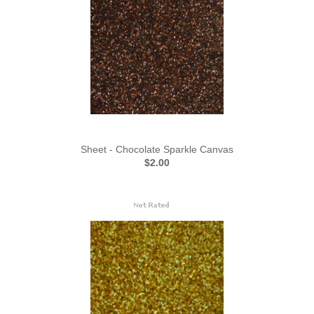
Sheet - Chocolate Sparkle Canvas
$2.00