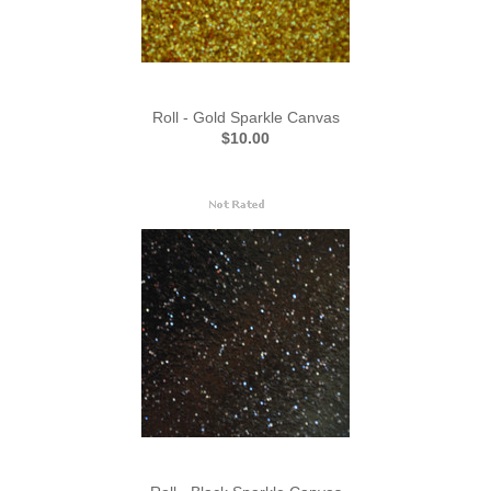
Roll - Gold Sparkle Canvas
$10.00