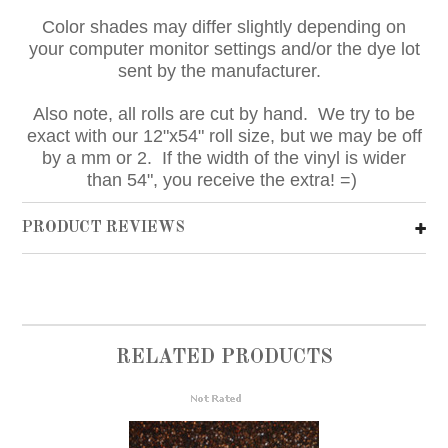
Color shades may differ slightly depending on
your computer monitor settings and/or the dye lot
sent by the manufacturer.
Also note, all rolls are cut by hand. We try to be
exact with our 12"x54" roll size, but we may be off
by a mm or 2. If the width of the vinyl is wider
than 54", you receive the extra! =)
PRODUCT REVIEWS
RELATED PRODUCTS