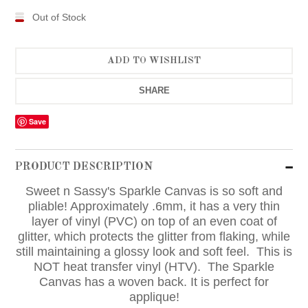
Out of Stock
SHARE
Save
PRODUCT DESCRIPTION
Sweet n Sassy's Sparkle Canvas is so soft and
pliable! Approximately .6mm, it has a very thin
layer of vinyl (PVC) on top of an even coat of
glitter, which protects the glitter from flaking, while
still maintaining a glossy look and soft feel. This is
NOT heat transfer vinyl (HTV). The Sparkle
Canvas has a woven back. It is perfect for
applique!