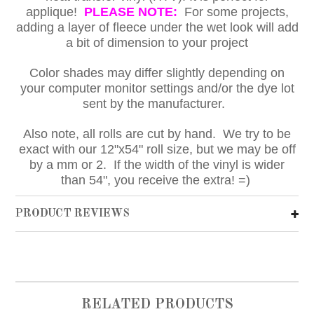
applique!
PLEASE NOTE:
For some projects,
adding a layer of fleece under the wet look will add
a bit of dimension to your project
Color shades may differ slightly depending on
your computer monitor settings and/or the dye lot
sent by the manufacturer.
Also note, all rolls are cut by hand. We try to be
exact with our 12"x54" roll size, but we may be off
by a mm or 2. If the width of the vinyl is wider
than 54", you receive the extra! =)
PRODUCT REVIEWS
RELATED PRODUCTS