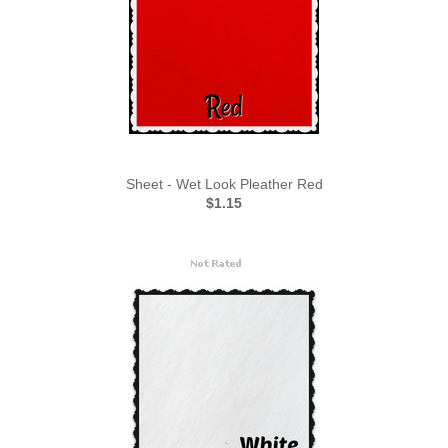
Sheet - Wet Look Pleather Red
$1.15