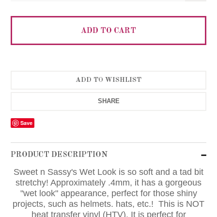
SHARE
Save
PRODUCT DESCRIPTION
Sweet n Sassy's Wet Look is so soft and a tad bit
stretchy! Approximately .4mm, it has a gorgeous
"wet look" appearance, perfect for those shiny
projects, such as helmets. hats, etc.! This is NOT
heat transfer vinyl (HTV). It is perfect for