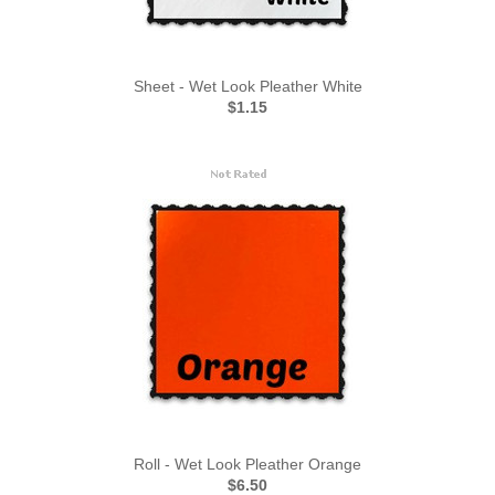
Sheet - Wet Look Pleather White
$1.15
Roll - Wet Look Pleather Orange
$6.50