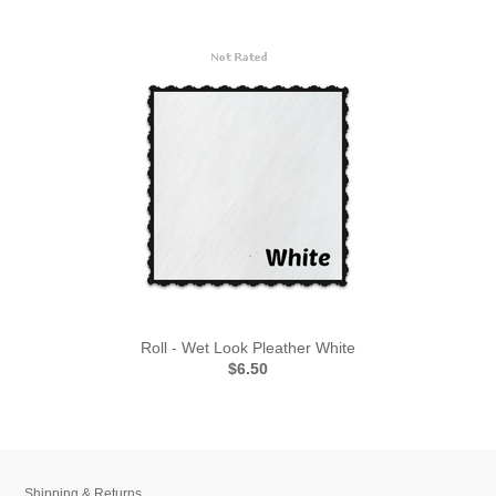
Roll - Wet Look Pleather White
$6.50
Shipping & Returns