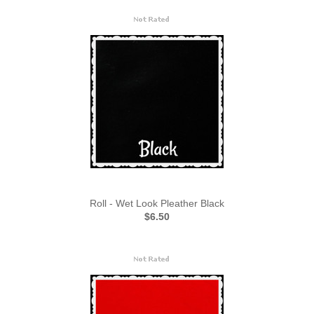
Roll - Wet Look Pleather Black
$6.50