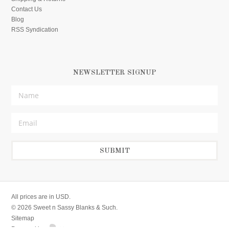
Contact Us
Blog
RSS Syndication
NEWSLETTER SIGNUP
All prices are in
USD
.
© 2026 Sweet n Sassy Blanks & Such.
Sitemap