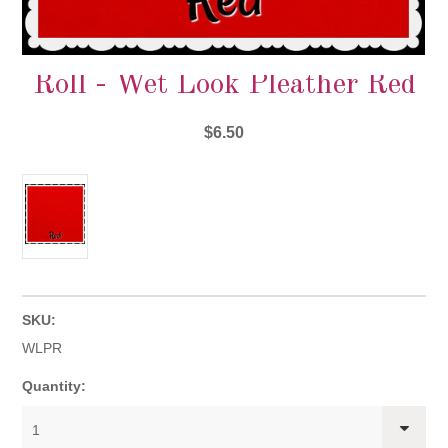
Roll - Wet Look Pleather Red
$6.50
SKU:
WLPR
Quantity:
1