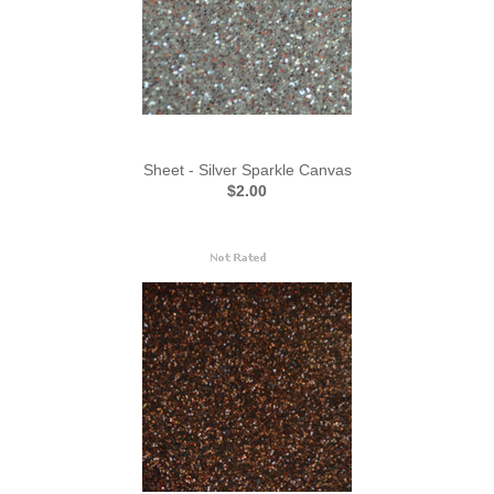
Sheet - Silver Sparkle Canvas
$2.00