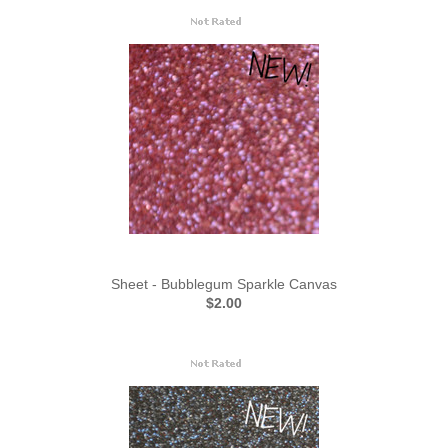
Sheet - Bubblegum Sparkle Canvas
$2.00