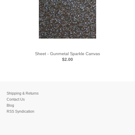
Sheet - Gunmetal Sparkle Canvas
$2.00
Shipping & Returns
Contact Us
Blog
RSS Syndication