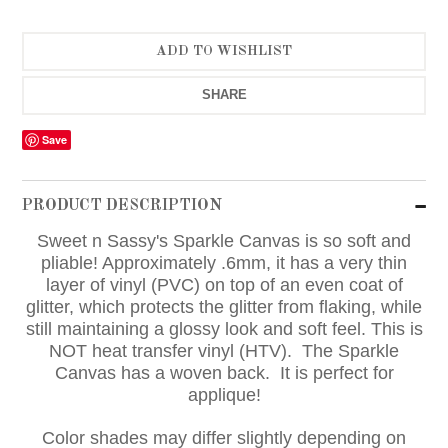
SHARE
Save
PRODUCT DESCRIPTION
Sweet n Sassy's Sparkle Canvas is so soft and
pliable! Approximately .6mm, it has a very thin
layer of vinyl (PVC) on top of an even coat of
glitter, which protects the glitter from flaking, while
still maintaining a glossy look and soft feel. This is
NOT heat transfer vinyl (HTV). The Sparkle
Canvas has a woven back. It is perfect for
applique!
Color shades may differ slightly depending on