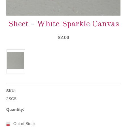
Sheet - White Sparkle Canvas
$2.00
SKU:
2SCS
Quantity:
Out of Stock