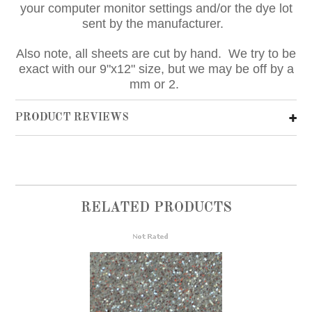
your computer monitor settings and/or the dye lot
sent by the manufacturer.
Also note, all sheets are cut by hand. We try to be
exact with our 9"x12" size, but we may be off by a
mm or 2.
PRODUCT REVIEWS
RELATED PRODUCTS