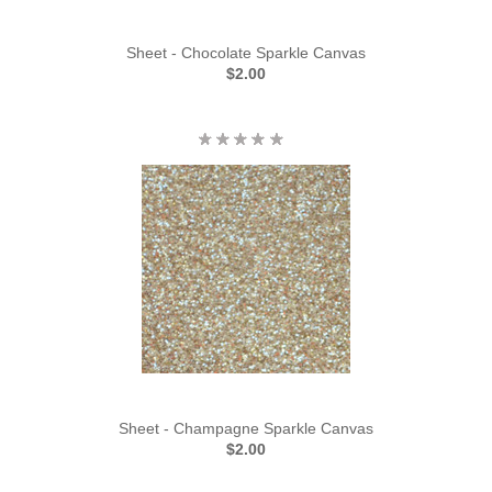
Sheet - Chocolate Sparkle Canvas
$2.00
Sheet - Champagne Sparkle Canvas
$2.00