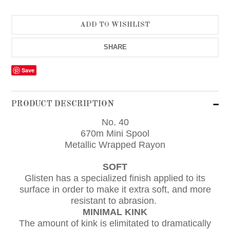
SHARE
Save
PRODUCT DESCRIPTION
No. 40
670m Mini Spool
Metallic Wrapped Rayon
SOFT
Glisten has a specialized finish applied to its
surface in order to make it extra soft, and more
resistant to abrasion.
MINIMAL KINK
The amount of kink is elimitated to dramatically