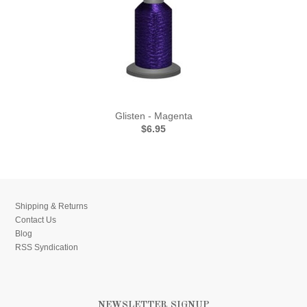
Glisten - Magenta
$6.95
Shipping & Returns
Contact Us
Blog
RSS Syndication
NEWSLETTER SIGNUP