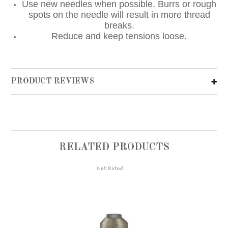
Use new needles when possible. Burrs or rough
spots on the needle will result in more thread
breaks.
Reduce and keep tensions loose.
PRODUCT REVIEWS
RELATED PRODUCTS