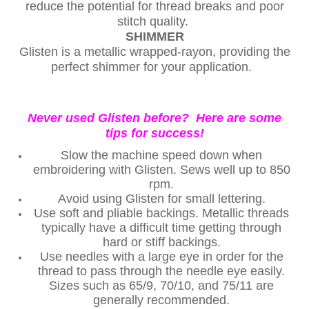
reduce the potential for thread breaks and poor
stitch quality.
SHIMMER
Glisten is a metallic wrapped-rayon, providing the
perfect shimmer for your application.
Never used Glisten before? Here are some
tips for success!
Slow the machine speed down when
embroidering with Glisten. Sews well up to 850
rpm.
Avoid using Glisten for small lettering.
Use soft and pliable backings. Metallic threads
typically have a difficult time getting through
hard or stiff backings.
Use needles with a large eye in order for the
thread to pass through the needle eye easily.
Sizes such as 65/9, 70/10, and 75/11 are
generally recommended.