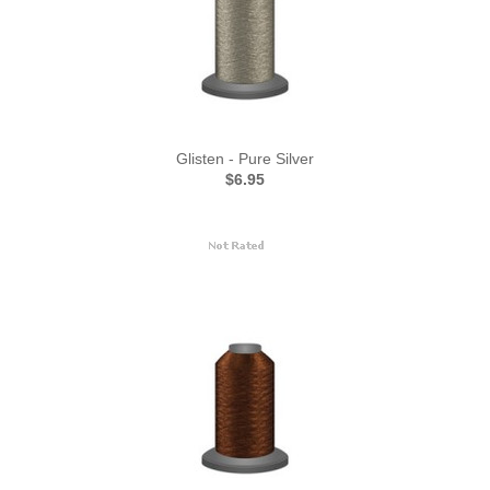
Glisten - Pure Silver
$6.95