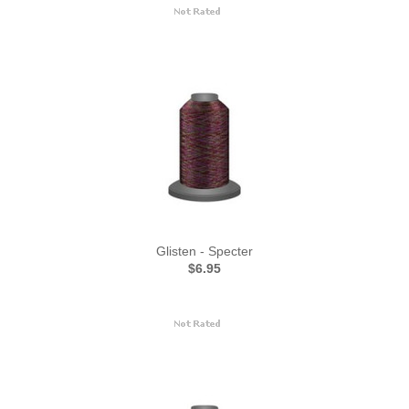
Glisten - Specter
$6.95