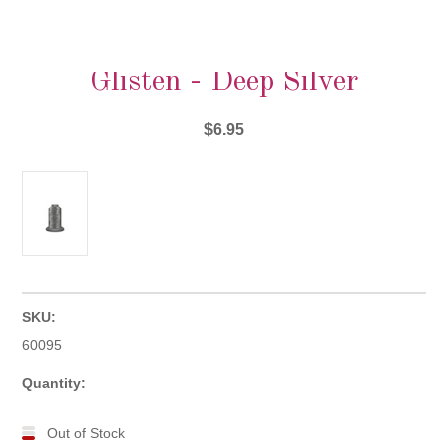
Glisten - Deep Silver
$6.95
SKU:
60095
Quantity:
Out of Stock