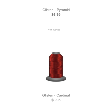
Glisten - Pyramid
$6.95
Glisten - Cardinal
$6.95