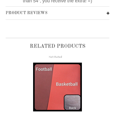
than 54", you receive the extra! =)
PRODUCT REVIEWS
RELATED PRODUCTS