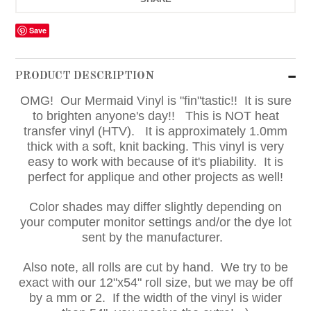
Save
PRODUCT DESCRIPTION
OMG! Our Mermaid Vinyl is "fin"tastic!! It is sure
to brighten anyone's day!! This is NOT heat
transfer vinyl (HTV). It is approximately 1.0mm
thick with a soft, knit backing. This vinyl is very
easy to work with because of it's pliability. It is
perfect for applique and other projects as well!
Color shades may differ slightly depending on
your computer monitor settings and/or the dye lot
sent by the manufacturer.
Also note, all rolls are cut by hand. We try to be
exact with our 12"x54" roll size, but we may be off
by a mm or 2. If the width of the vinyl is wider