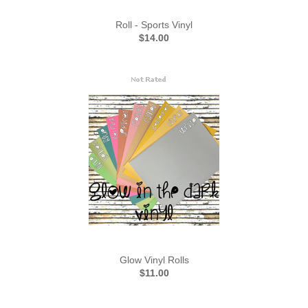
Roll - Sports Vinyl
$14.00
Glow Vinyl Rolls
$11.00