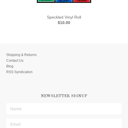
Speckled Vinyl Roll
$10.00
Shipping & Returns
Contact Us
Blog
RSS Syndication
NEWSLETTER SIGNUP