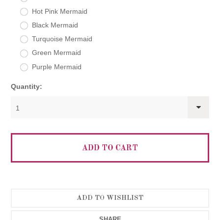
Hot Pink Mermaid
Black Mermaid
Turquoise Mermaid
Green Mermaid
Purple Mermaid
Quantity:
1
SHARE