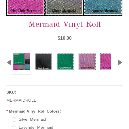
Mermaid Vinyl Roll
$10.00
SKU:
MERMAIDROLL
*
Mermaid Vinyl Roll Colors:
Silver Mermaid
Lavender Mermaid