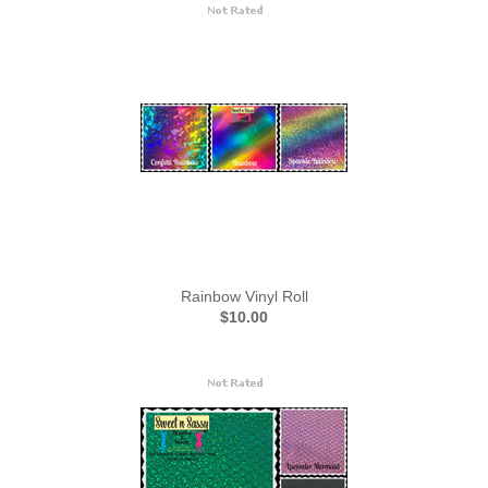
Rainbow Vinyl Roll
$10.00