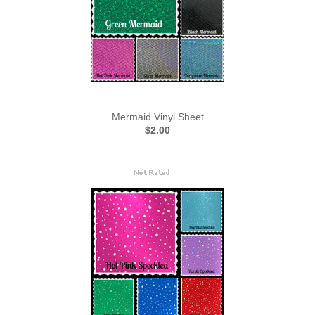
Mermaid Vinyl Sheet
$2.00