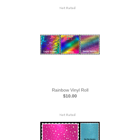
Rainbow Vinyl Roll
$10.00