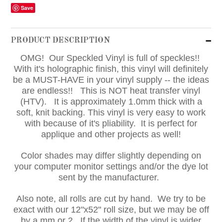
Save
PRODUCT DESCRIPTION
OMG! Our Speckled Vinyl is full of speckles!!
With it's holographic finish, this vinyl will definitely
be a MUST-HAVE in your vinyl supply -- the ideas
are endless!!
This is NOT heat transfer vinyl
(HTV). It is approximately 1.0mm thick with a
soft, knit backing. This vinyl is very easy to work
with because of it's pliability. It is perfect for
applique and other projects as well!
Color shades may differ slightly depending on
your computer monitor settings and/or the dye lot
sent by the manufacturer.
Also note, all rolls are cut by hand. We try to be
exact with our 12"x52" roll size, but we may be off
by a mm or 2. If the width of the vinyl is wider