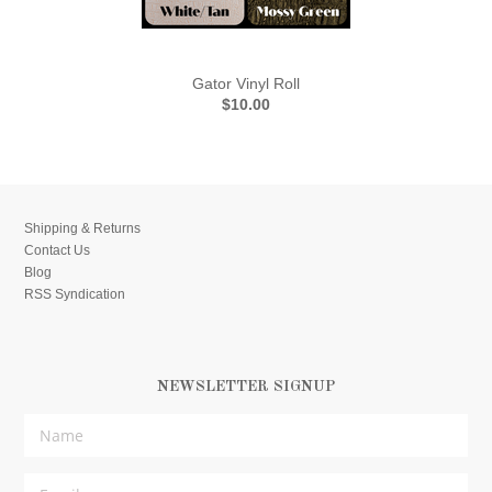
Gator Vinyl Roll
$10.00
Shipping & Returns
Contact Us
Blog
RSS Syndication
NEWSLETTER SIGNUP