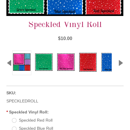
Speckled Vinyl Roll
$10.00
SKU:
SPECKLEDROLL
*
Speckled Vinyl Roll:
Speckled Red Roll
Speckled Blue Roll