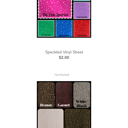
Speckled Vinyl Sheet
$2.00