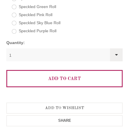
Speckled Green Roll
Speckled Pink Roll
Speckled Sky Blue Roll
Speckled Purple Roll
Quantity:
1
SHARE