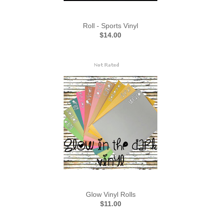
Roll - Sports Vinyl
$14.00
Glow Vinyl Rolls
$11.00