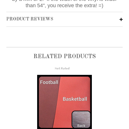
than 54", you receive the extra! =)
PRODUCT REVIEWS
RELATED PRODUCTS