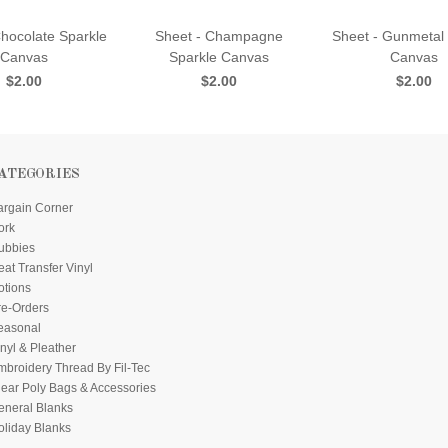
Chocolate Sparkle
Sheet - Champagne
Sheet - Gunmetal
Canvas
Sparkle Canvas
Canvas
$2.00
$2.00
$2.00
ATEGORIES
argain Corner
ork
ubbies
at Transfer Vinyl
otions
re-Orders
easonal
nyl & Pleather
mbroidery Thread By Fil-Tec
lear Poly Bags & Accessories
eneral Blanks
oliday Blanks