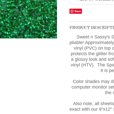
Save
PRODUCT DESCRIPT
Sweet n Sassy's S
pliable! Approximately
vinyl (PVC) on top o
protects the glitter fr
a glossy look and sof
vinyl (HTV). The Sp
It is p
Color shades may di
computer monitor set
the
Also note, all sheet
exact with our 9"x12"