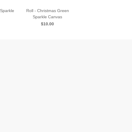
 Sparkle
Roll - Christmas Green
Sparkle Canvas
$10.00