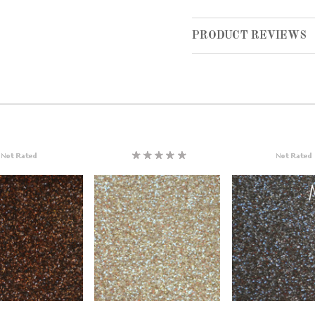
PRODUCT REVIEWS