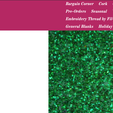
Bargain Corner
Cork
Pre-Orders
Seasonal
Embroidery Thread by Fil
Home
Vinyl & Pleather
Sparkle Canvas
General Blanks
Holiday