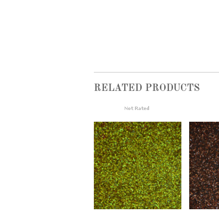
RELATED PRODUCTS