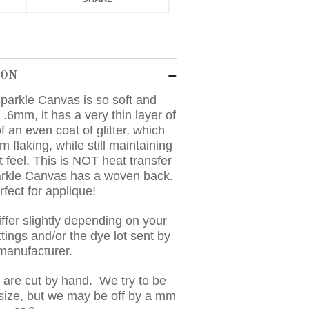
ION
parkle Canvas is so soft and
 .6mm, it has a very thin layer of
f an even coat of glitter, which
om flaking, while still maintaining
t feel. This is NOT heat transfer
arkle Canvas has a woven back.
erfect for applique!
ffer slightly depending on your
tings and/or the dye lot sent by
 manufacturer.
s are cut by hand. We try to be
 size, but we may be off by a mm