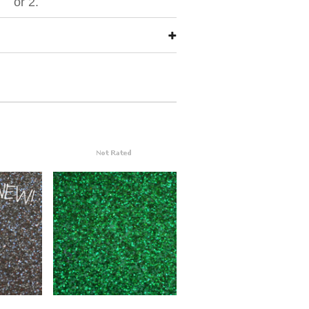
or 2.