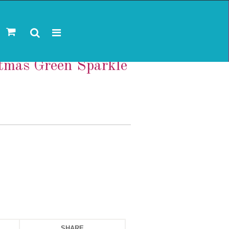
stmas Green Sparkle
SHARE