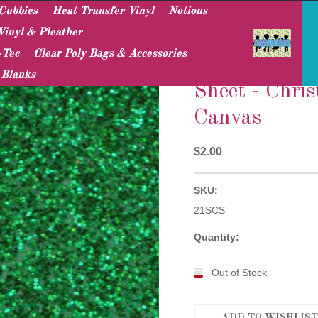
Cubbies
Heat Transfer Vinyl
Notions
Vinyl & Pleather
-Tec
Clear Poly Bags & Accessories
Sparkle Canvas Sheets
Sheet - Christmas Green Sparkle Canvas
 Blanks
Sheet - Chri
Canvas
$2.00
SKU:
21SCS
Quantity:
Out of Stock