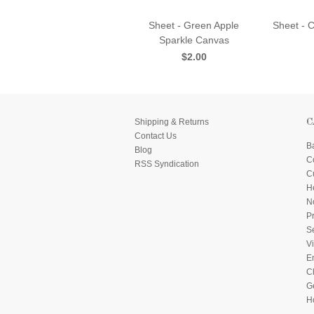
Sheet - Green Apple
Sheet - 
Sparkle Canvas
$2.00
Shipping & Returns
C
Contact Us
B
Blog
C
RSS Syndication
C
He
N
P
S
Vi
E
C
G
H